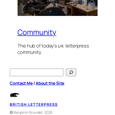
Community
The hub of today’s
let­ter­press
UK
com­mu­ni­ty
S
e
Contact Me
|
About the Site
a
r
c
h
BRITISH LETTERPRESS
©
Benjamin Brundell, 2026