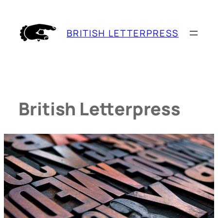
Skip
to
BRITISH LETTERPRESS
content
British Letterpress