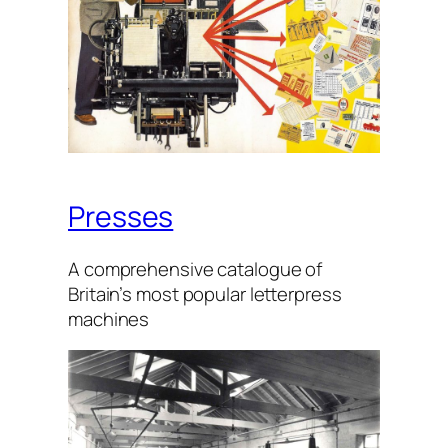
Presses
A com­pre­hens­ive cat­a­logue of
Britain’s most pop­u­lar let­ter­press
machines