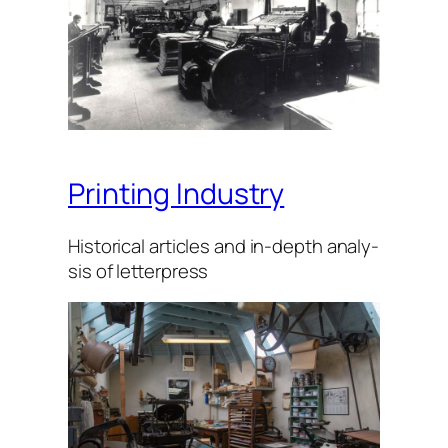
Printing Industry
His­tor­i­cal arti­cles and in-depth analy­
sis of let­ter­press