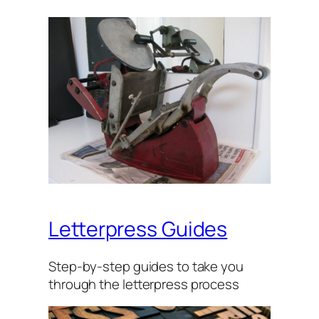
Letterpress Guides
Step-by-step guides to take you
through the let­ter­press process