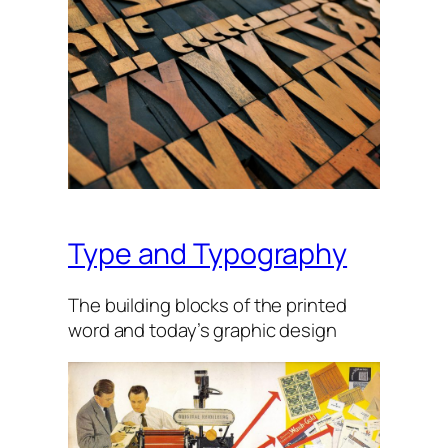
Type and Typography
The build­ing blocks of the prin­ted
word and today’s graph­ic design