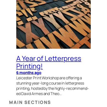
A Year of Letterpress
Printing!
6
months ago
Leices­ter Print Work­shop are offer­ing a
stun­ning year-long course in let­ter­press
print­ing, host­ed by the high­­­ly-rec­om­­mend­
ed David Armes and Theo…
MAIN SECTIONS