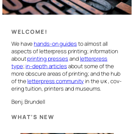
WELCOME!
We have
hands-on guides
to almost all
aspects of let­ter­press print­ing; inform­a­tion
about
print­ing press­es
and
let­ter­press
type
;
in-depth art­icles
about some of the
more obscure areas of print­ing; and the hub
of the
let­ter­press com­munity
in the
, cov­
UK
er­ing tuition, print­ers and muse­ums.
Benj. Brun­dell
WHAT’S NEW